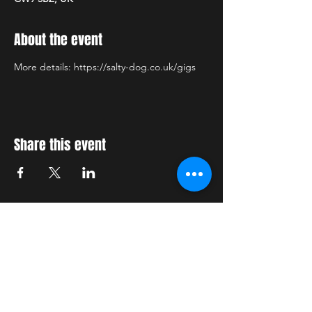
About the event
More details: https://salty-dog.co.uk/gigs
Share this event
STAY UP TO DATE
With all the latest concerts
and events. Sign up to get