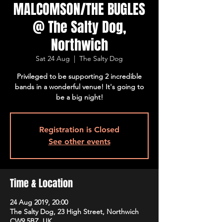
MALCOMSON/THE BUGLES
@ The Salty Dog,
Northwich
Sat 24 Aug
  |  
The Salty Dog
Privileged to be supporting 2 incredible
bands in a wonderful venue! It's going to
be a big night!
Registration is Closed
See other events
Time & Location
24 Aug 2019, 20:00
The Salty Dog, 23 High Street, Northwich
CW9 5BZ, UK