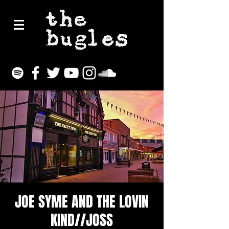
JOE SYME AND THE LOVIN
KIND//JOSS