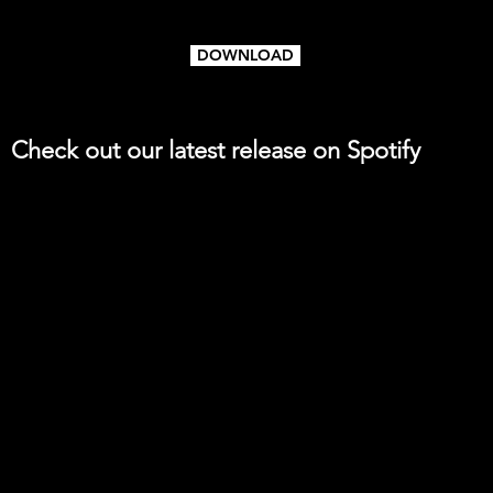
DOWNLOAD
Check out our latest release on Spotify