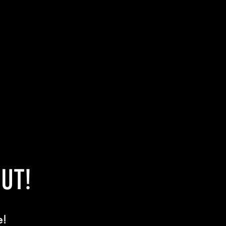
UT!
e!