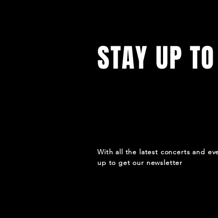
STAY UP TO
With all the latest concerts and ev
up to get our newsletter