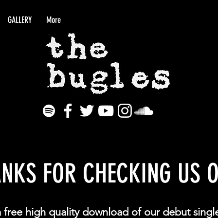
GALLERY
More
NKS FOR CHECKING US O
a free high quality download of our debut singl