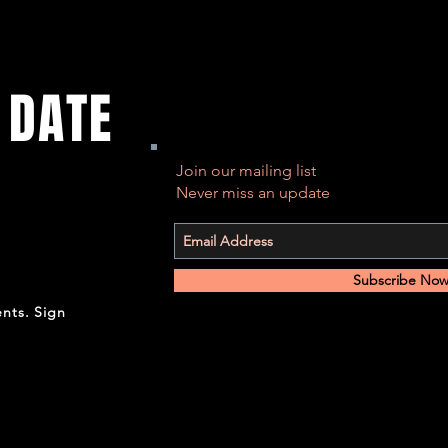
 DATE
Join our mailing list
Never miss an update
Subscribe No
ents. Sign