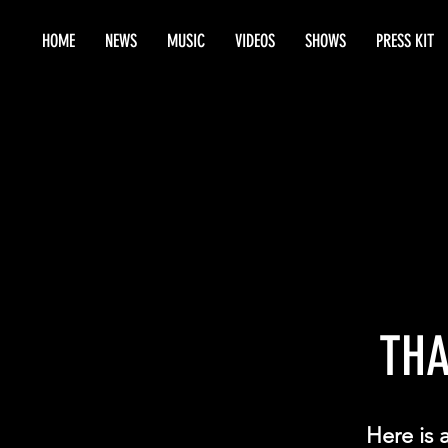
HOME
NEWS
MUSIC
VIDEOS
SHOWS
PRESS KIT
THA
Here is 