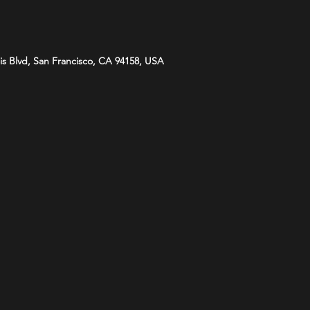
is Blvd, San Francisco, CA 94158, USA