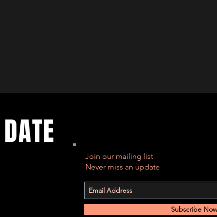
 DATE
Join our mailing list
Never miss an update
Subscribe No