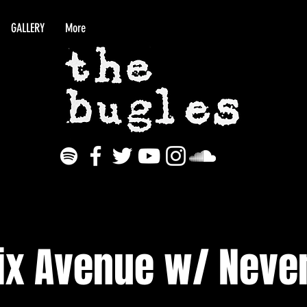
GALLERY
More
ix Avenue w/ Never