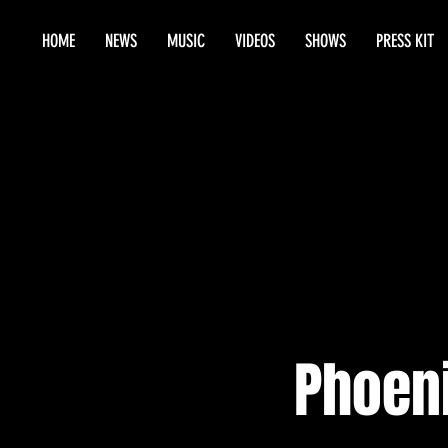
HOME
NEWS
MUSIC
VIDEOS
SHOWS
PRESS KIT
Phoen