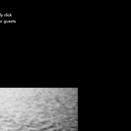
y click
ur guests