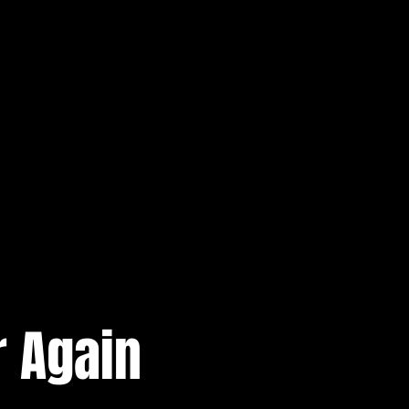
 Again