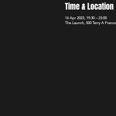
Time & Location
14 Apr 2023, 19:30 – 23:00
The Launch, 500 Terry A Franco