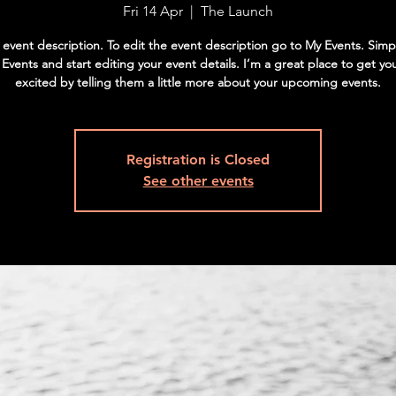
Fri 14 Apr
  |  
The Launch
 event description. To edit the event description go to My Events. Simpl
vents and start editing your event details. I’m a great place to get yo
excited by telling them a little more about your upcoming events.
Registration is Closed
See other events