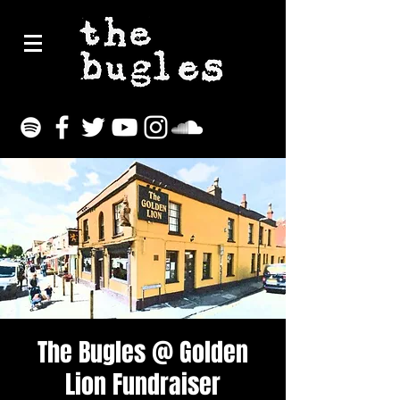
The Bugles @ Golden
Lion Fundraiser