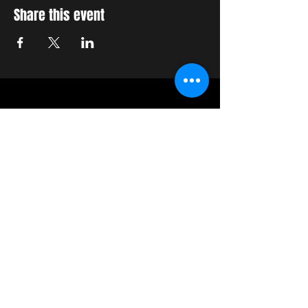
Share this event
STAY UP TO DATE
With all the latest concerts
and events. Sign up to get
our newsletter
Join our mailing list
Never miss an update
Subscribe Now