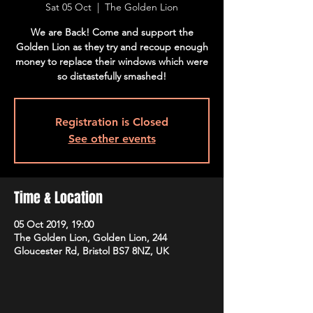
Sat 05 Oct
  |  
The Golden Lion
We are Back! Come and support the
Golden Lion as they try and recoup enough
money to replace their windows which were
so distastefully smashed!
Registration is Closed
See other events
Time & Location
05 Oct 2019, 19:00
The Golden Lion, Golden Lion, 244
Gloucester Rd, Bristol BS7 8NZ, UK