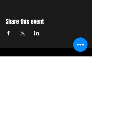
Share this event
STAY UP TO DATE
With all the latest concerts
and events. Sign up to get
our newsletter
Join our mailing list
Never miss an update