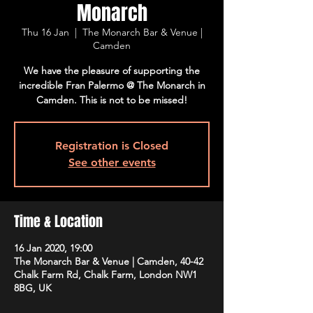
Monarch
Thu 16 Jan
  |  
The Monarch Bar & Venue |
Camden
We have the pleasure of supporting the
incredible Fran Palermo @ The Monarch in
Camden. This is not to be missed!
Registration is Closed
See other events
Time & Location
16 Jan 2020, 19:00
The Monarch Bar & Venue | Camden, 40-42
Chalk Farm Rd, Chalk Farm, London NW1
8BG, UK