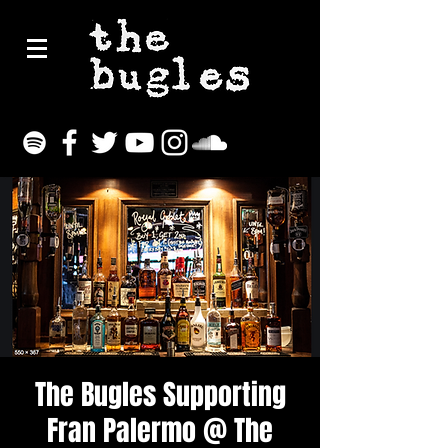
The Bugles Supporting
Fran Palermo @ The