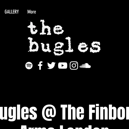
GALLERY
More
Bugles @ The Finbo