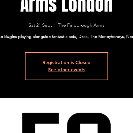
Arms London
Sat 21 Sept
  |  
The Finborough Arms
e Bugles playing alongside fantastic acts, Daxx, The Moneyhoneys, Ne
Registration is Closed
See other events