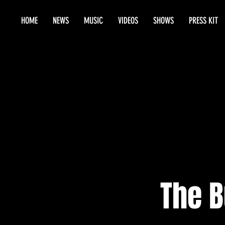
HOME
NEWS
MUSIC
VIDEOS
SHOWS
PRESS KIT
The 