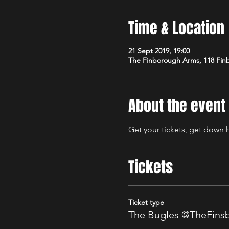
Time & Location
21 Sept 2019, 19:00
The Finborough Arms, 118 Fin
About the event
Get your tickets, get down h
Tickets
Ticket type
The Bugles @TheFin