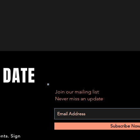
 DATE
Join our mailing list
Never miss an update
Subscribe No
ents. Sign