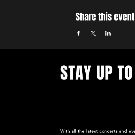
Share this event
STAY UP TO
With all the latest concerts and ev