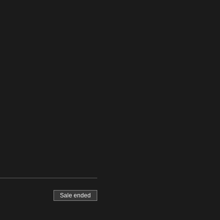
Sale ended