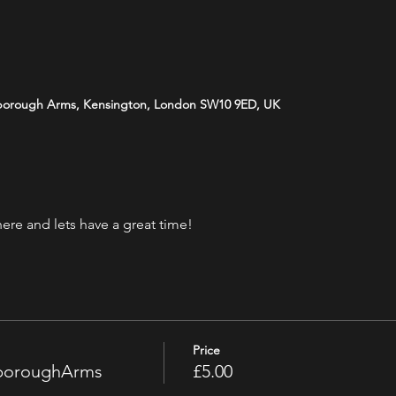
borough Arms, Kensington, London SW10 9ED, UK
ere and lets have a great time! 
Price
sboroughArms
£5.00