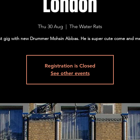
London
Thu 30 Aug
  |  
The Water Rats
st gig with new Drummer Mohsin Abbas. He is super cute come and m
Registration is Closed
See other events