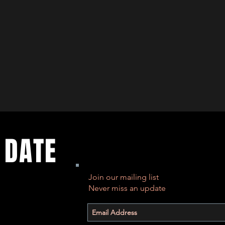
 DATE
Join our mailing list
Never miss an update