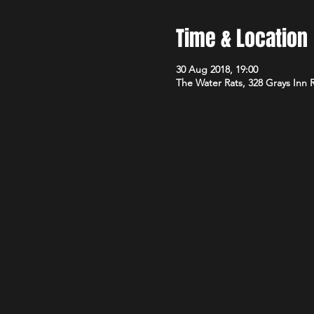
Time & Location
30 Aug 2018, 19:00
The Water Rats, 328 Grays Inn