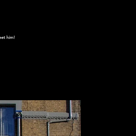
eet him!