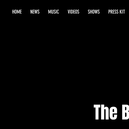
HOME
NEWS
MUSIC
VIDEOS
SHOWS
PRESS KIT
The 