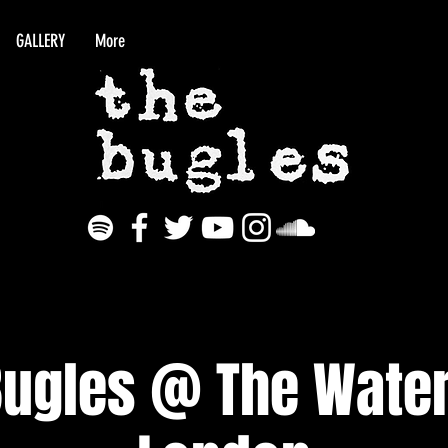
GALLERY
More
Bugles @ The Water