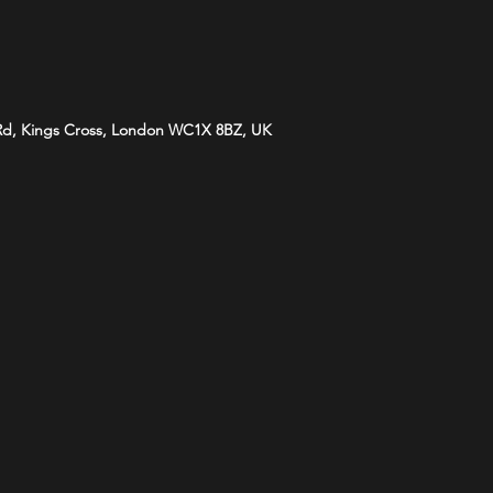
 Rd, Kings Cross, London WC1X 8BZ, UK