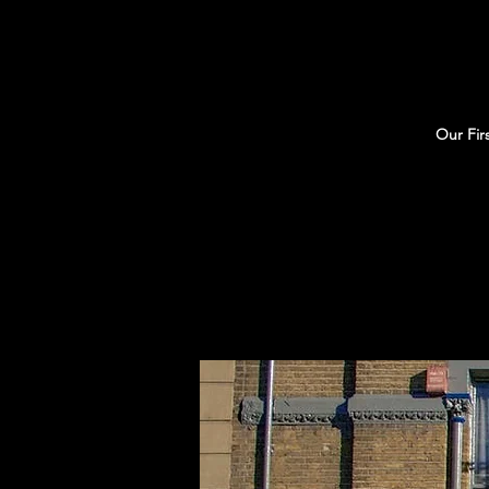
Our Fir