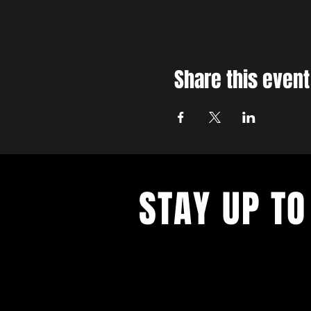
Share this event
STAY UP TO