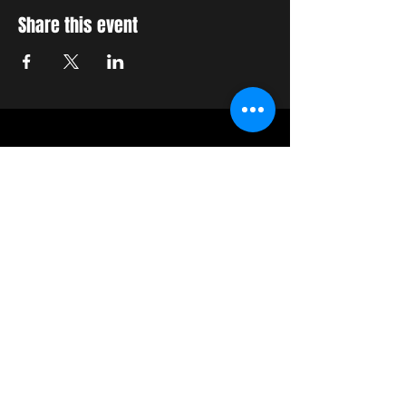
Share this event
STAY UP TO DATE
With all the latest concerts
and events. Sign up to get
our newsletter
Join our mailing list
Never miss an update
Subscribe Now