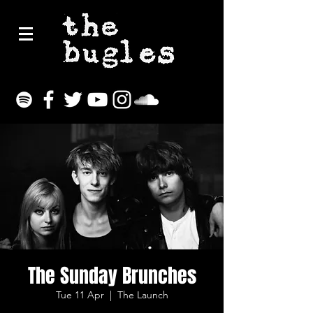
The Sunday Brunches
Tue 11 Apr
  |  
The Launch