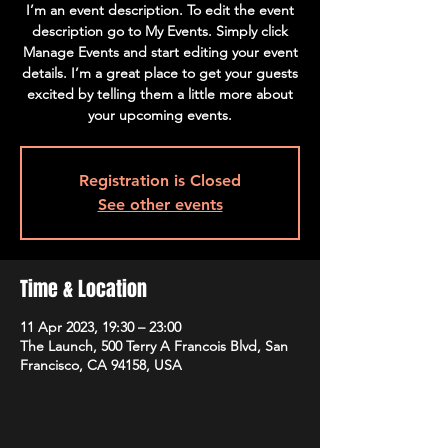
I’m an event description. To edit the event
description go to My Events. Simply click
Manage Events and start editing your event
details. I’m a great place to get your guests
excited by telling them a little more about
your upcoming events.
Registration is Closed
See other events
Time & Location
11 Apr 2023, 19:30 – 23:00
The Launch, 500 Terry A Francois Blvd, San
Francisco, CA 94158, USA